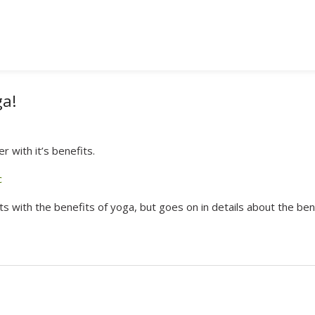
ga!
 with it’s benefits.
c
arts with the benefits of yoga, but goes on in details about the ben