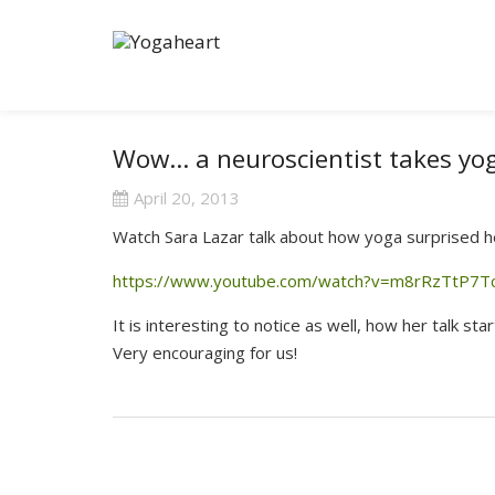
Wow… a neuroscientist takes yo
April 20, 2013
Watch Sara Lazar talk about how yoga surprised her
https://www.youtube.com/watch?v=m8rRzTtP7T
It is interesting to notice as well, how her talk st
Very encouraging for us!