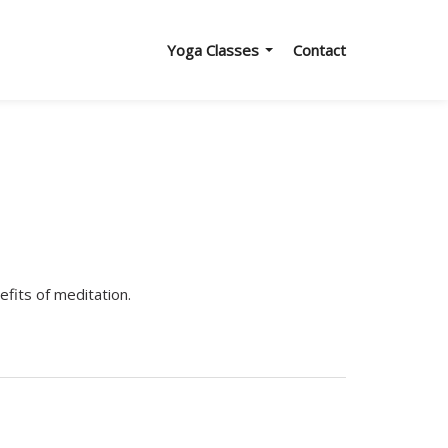
Yoga Classes
Contact
efits of meditation.